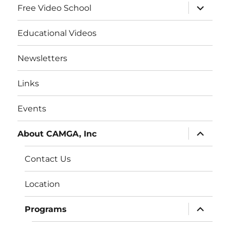
expand
Free Video School
child
menu
Educational Videos
Newsletters
Links
Events
expand
About CAMGA, Inc
child
menu
Contact Us
Location
expand
Programs
child
menu