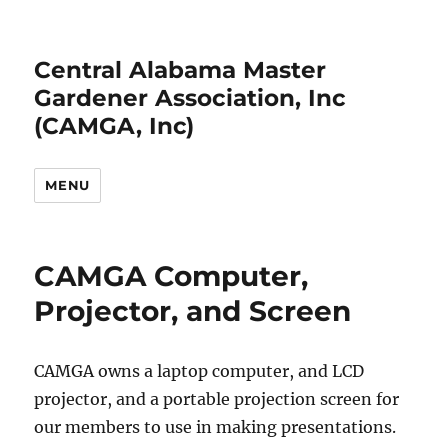
Central Alabama Master
Gardener Association, Inc
(CAMGA, Inc)
MENU
CAMGA Computer,
Projector, and Screen
CAMGA owns a laptop computer, and LCD
projector, and a portable projection screen for
our members to use in making presentations.