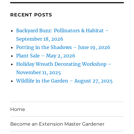
RECENT POSTS
Backyard Buzz: Pollinators & Habitat –
September 18, 2026
Potting in the Shadows – June 19, 2026
Plant Sale – May 2, 2026
Holiday Wreath Decorating Workshop –
November 11, 2025
Wildlife in the Garden – August 27, 2025
Home
Become an Extension Master Gardener