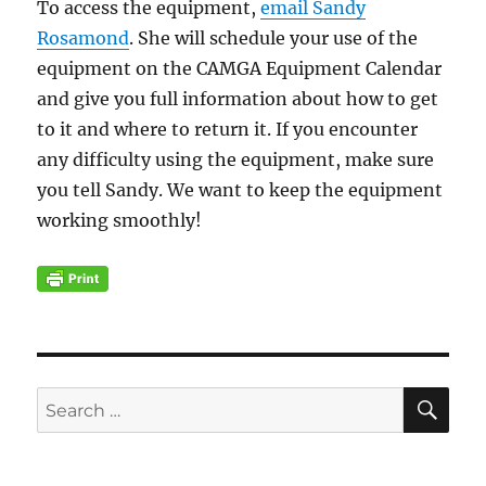
To access the equipment,
email Sandy
Rosamond
. She will schedule your use of the
equipment on the CAMGA Equipment Calendar
and give you full information about how to get
to it and where to return it. If you encounter
any difficulty using the equipment, make sure
you tell Sandy. We want to keep the equipment
working smoothly!
SE
Search
for: