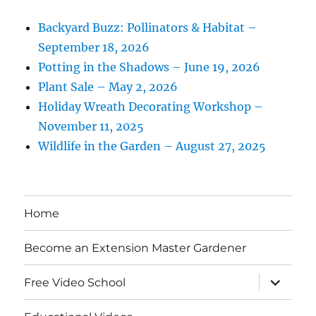
Backyard Buzz: Pollinators & Habitat –
September 18, 2026
Potting in the Shadows – June 19, 2026
Plant Sale – May 2, 2026
Holiday Wreath Decorating Workshop –
November 11, 2025
Wildlife in the Garden – August 27, 2025
Home
Become an Extension Master Gardener
expand
Free Video School
child
menu