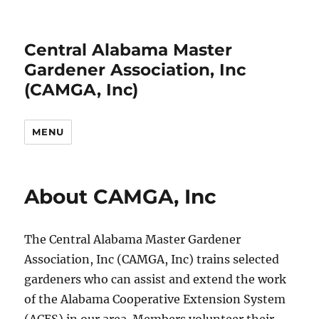
Central Alabama Master
Gardener Association, Inc
(CAMGA, Inc)
MENU
About CAMGA, Inc
The Central Alabama Master Gardener
Association, Inc (CAMGA, Inc) trains selected
gardeners who can assist and extend the work
of the Alabama Cooperative Extension System