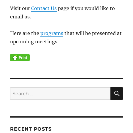
Visit our
Contact Us
page if you would like to
email us.
Here are the
programs
that will be presented at
upcoming meetings.
SE
Search
for:
RECENT POSTS