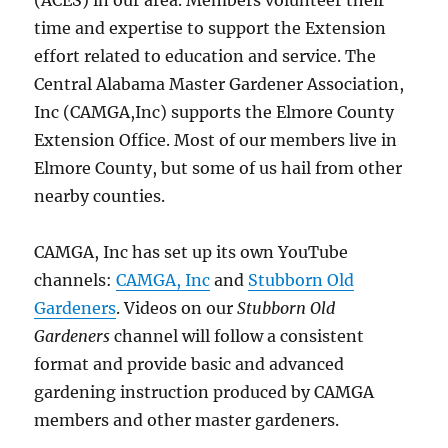
(ACES) in our area. Members volunteer their
time and expertise to support the Extension
effort related to education and service. The
Central Alabama Master Gardener Association,
Inc (CAMGA,Inc) supports the Elmore County
Extension Office. Most of our members live in
Elmore County, but some of us hail from other
nearby counties.
CAMGA, Inc has set up its own YouTube
channels:
CAMGA, Inc
and
Stubborn Old
Gardeners
. Videos on our
Stubborn Old
Gardeners
channel will follow a consistent
format and provide basic and advanced
gardening instruction produced by CAMGA
members and other master gardeners.