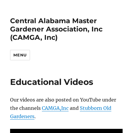
Central Alabama Master
Gardener Association, Inc
(CAMGA, Inc)
MENU
Educational Videos
Our videos are also posted on YouTube under
the channels
CAMGA,Inc
and
Stubborn Old
Gardeners
.