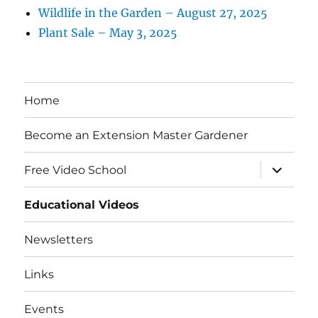
Wildlife in the Garden – August 27, 2025
Plant Sale – May 3, 2025
Home
Become an Extension Master Gardener
expand
Free Video School
child
menu
Educational Videos
Newsletters
Links
Events