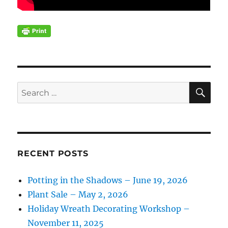
SE
Search
for:
RECENT POSTS
Potting in the Shadows – June 19, 2026
Plant Sale – May 2, 2026
Holiday Wreath Decorating Workshop –
November 11, 2025