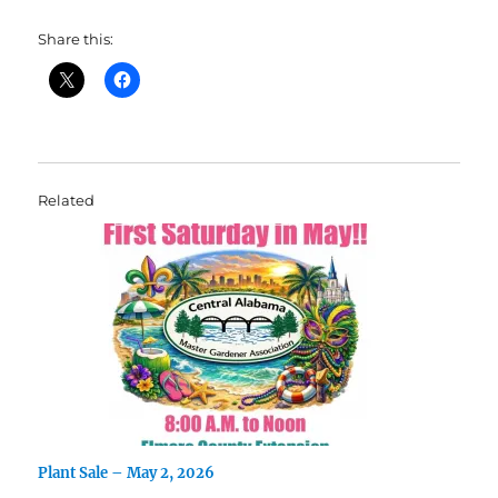
Share this:
Related
Plant Sale – May 2, 2026