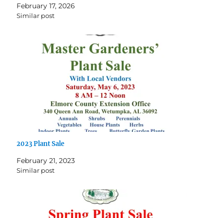
February 17, 2026
Similar post
2023 Plant Sale
February 21, 2023
Similar post