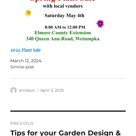
2024 Plant Sale
March 12, 2024
Similar post
Author
Posted
anidawi
April 3, 2025
on
Post
PREVIOUS
navigation
Tips for your Garden Design &
Previous