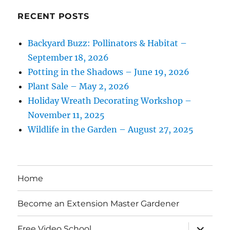
RECENT POSTS
Backyard Buzz: Pollinators & Habitat –
September 18, 2026
Potting in the Shadows – June 19, 2026
Plant Sale – May 2, 2026
Holiday Wreath Decorating Workshop –
November 11, 2025
Wildlife in the Garden – August 27, 2025
Home
Become an Extension Master Gardener
expand
Free Video School