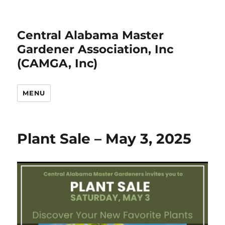
Central Alabama Master
Gardener Association, Inc
(CAMGA, Inc)
MENU
Plant Sale – May 3, 2025