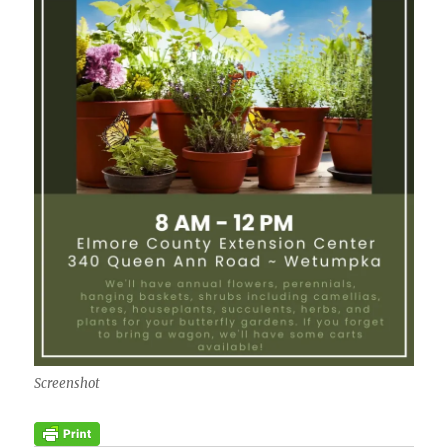
Screenshot