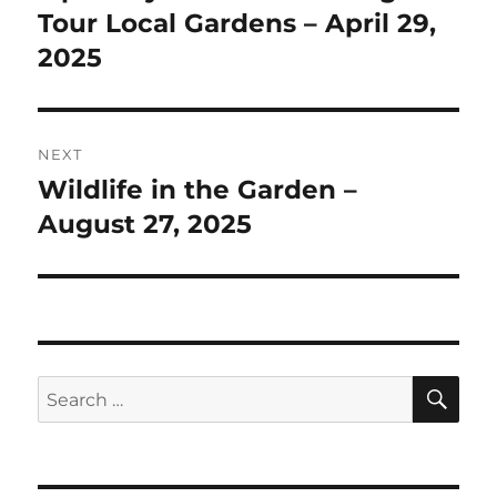
post:
Tour Local Gardens – April 29,
2025
NEXT
Wildlife in the Garden –
Next
post:
August 27, 2025
SE
Search
for: