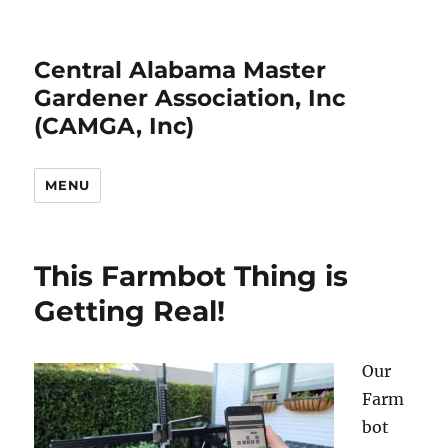
Central Alabama Master
Gardener Association, Inc
(CAMGA, Inc)
MENU
This Farmbot Thing is
Getting Real!
Our
Farm
bot