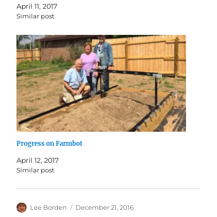
April 11, 2017
Similar post
Progress on Farmbot
April 12, 2017
Similar post
Author
Posted
Lee Borden
December 21, 2016