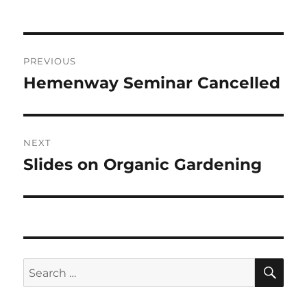
on
Post
PREVIOUS
navigation
Hemenway Seminar Cancelled
Previous
post:
NEXT
Slides on Organic Gardening
Next
post:
SE
Search
for: