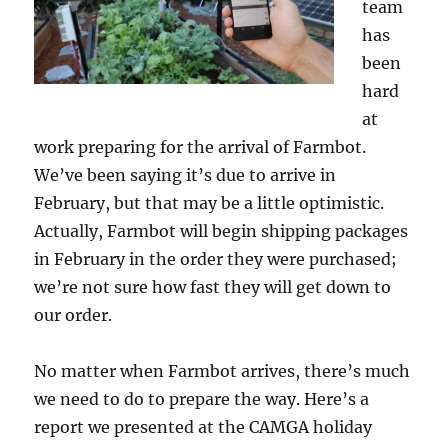
team
has
been
hard
at
work preparing for the arrival of Farmbot.
We’ve been saying it’s due to arrive in
February, but that may be a little optimistic.
Actually, Farmbot will begin shipping packages
in February in the order they were purchased;
we’re not sure how fast they will get down to
our order.
No matter when Farmbot arrives, there’s much
we need to do to prepare the way. Here’s a
report we presented at the CAMGA holiday