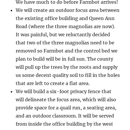
We have much to do before Farmbot arrives!
We will create an outdoor focus area between
the existing office building and Queen Ann
Road (where the three magnolias are now).
It was painful, but we reluctantly decided
that two of the three magnolias need to be
removed so Farmbot and the control bed we
plan to build will be in full sun. The county
will pull up the trees by the roots and supply
us some decent quality soil to fill in the holes
that are left to create a flat area.
We will build a six-foot privacy fence that
will delineate the focus area, which will also
provide space for a quail run, a seating area,
and an outdoor classroom. It will be served
from inside the office building by the west