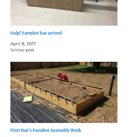
Gulp! Farmbot has arrived
April 8, 2017
Similar post
First Day’s Farmbot Assembly Work