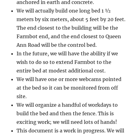
anchored in earth and concrete.
We will actually build one long bed 1 ½
meters by six meters, about 5 feet by 20 feet.
The end closest to the building will be the
Farmbot end, and the end closest to Queen
Ann Road will be the control bed.
In the future, we will have the ability if we
wish to do so to extend Farmbot to the
entire bed at modest additional cost.
We will have one or more webcams pointed
at the bed so it can be monitored from off
site.
We will organize a handful of workdays to
build the bed and then the fence. This is
exciting work; we will need lots of hands!
This document is a work in progress. We will