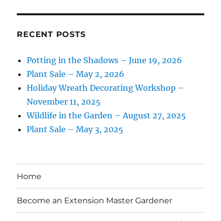
RECENT POSTS
Potting in the Shadows – June 19, 2026
Plant Sale – May 2, 2026
Holiday Wreath Decorating Workshop –
November 11, 2025
Wildlife in the Garden – August 27, 2025
Plant Sale – May 3, 2025
Home
Become an Extension Master Gardener