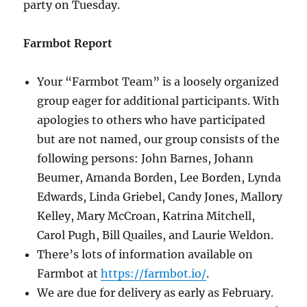
party on Tuesday.
Farmbot Report
Your “Farmbot Team” is a loosely organized
group eager for additional participants. With
apologies to others who have participated
but are not named, our group consists of the
following persons: John Barnes, Johann
Beumer, Amanda Borden, Lee Borden, Lynda
Edwards, Linda Griebel, Candy Jones, Mallory
Kelley, Mary McCroan, Katrina Mitchell,
Carol Pugh, Bill Quailes, and Laurie Weldon.
There’s lots of information available on
Farmbot at
https://farmbot.io/
.
We are due for delivery as early as February.