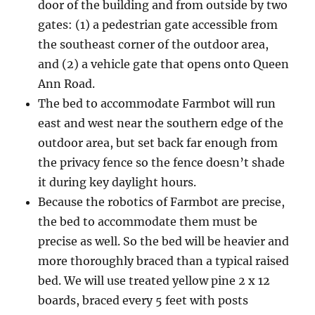
door of the building and from outside by two
gates: (1) a pedestrian gate accessible from
the southeast corner of the outdoor area,
and (2) a vehicle gate that opens onto Queen
Ann Road.
The bed to accommodate Farmbot will run
east and west near the southern edge of the
outdoor area, but set back far enough from
the privacy fence so the fence doesn’t shade
it during key daylight hours.
Because the robotics of Farmbot are precise,
the bed to accommodate them must be
precise as well. So the bed will be heavier and
more thoroughly braced than a typical raised
bed. We will use treated yellow pine 2 x 12
boards, braced every 5 feet with posts