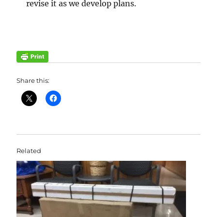
revise it as we develop plans.
Share this:
Related